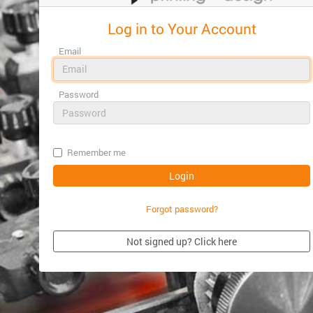
Log in to Your Account
Email
Password
Remember me
Forgot password?
Not signed up? Click here